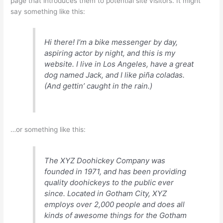
page that introduces them to potential site visitors. It might
say something like this:
Hi there! I’m a bike messenger by day,
aspiring actor by night, and this is my
website. I live in Los Angeles, have a great
dog named Jack, and I like piña coladas.
(And gettin’ caught in the rain.)
…or something like this:
The XYZ Doohickey Company was
founded in 1971, and has been providing
quality doohickeys to the public ever
since. Located in Gotham City, XYZ
employs over 2,000 people and does all
kinds of awesome things for the Gotham