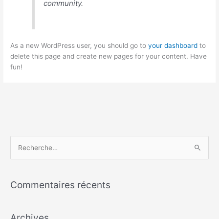
community.
As a new WordPress user, you should go to
your dashboard
to
delete this page and create new pages for your content. Have
fun!
R
e
c
Commentaires récents
h
e
Archives
r