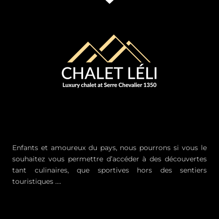
Enfants et amoureux du pays, nous pourrons si vous le
souhaitez vous permettre d’accéder à des découvertes
tant culinaires, que sportives hors des sentiers
touristiques ….