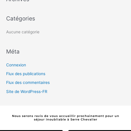
c
h
Catégories
e
r
Aucune catégorie
:
Méta
Connexion
Flux des publications
Flux des commentaires
Site de WordPress-FR
Nous serons ravis de vous accueillir prochainement pour un
séjour
i
n
o
u
b
l
i
a
b
l
e
à Serre Chevalier